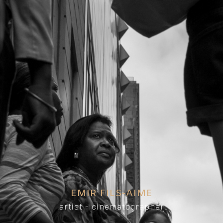
EMIR FILS-AIME
artist - cinematographer