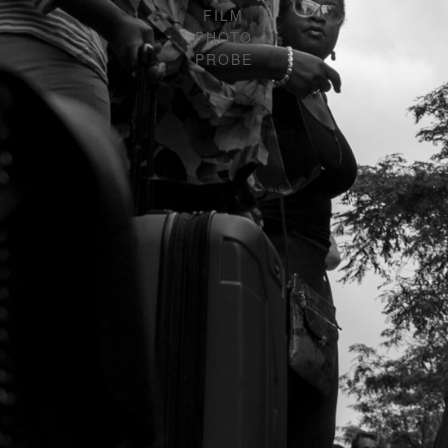
FILM
PHOTO
PROBE