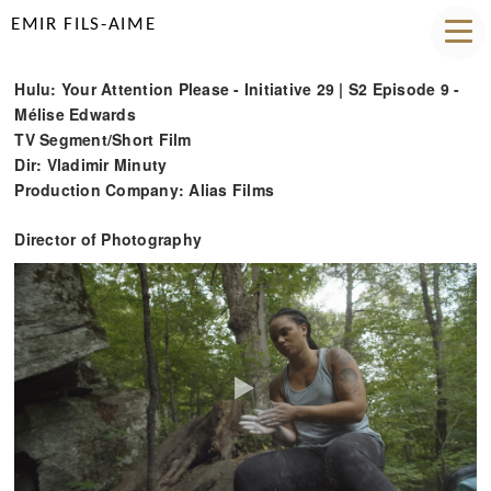
EMIR FILS-AIME
Hulu: Your Attention Please - Initiative 29 | S2 Episode 9 -
Mélise Edwards
TV Segment/Short Film
Dir: Vladimir Minuty
Production Company: Alias Films
Director of Photography