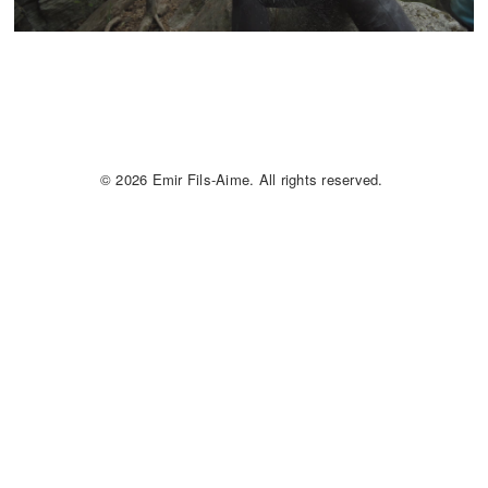
© 2026 Emir Fils-Aime. All rights reserved.