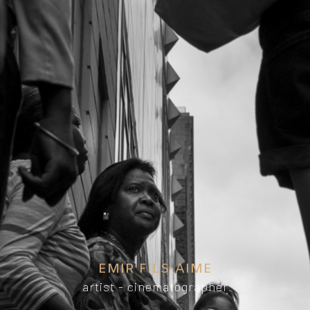
EMIR FILS-AIME
artist - cinematographer