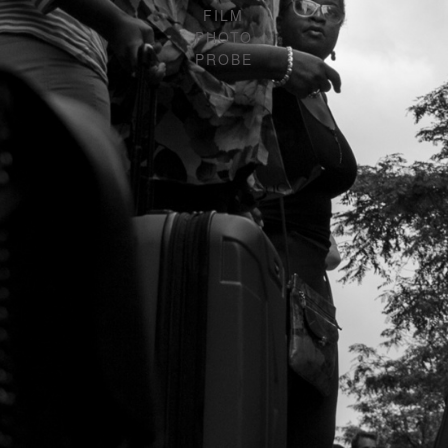
FILM
PHOTO
PROBE